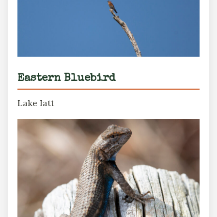
Eastern Bluebird
Lake Iatt