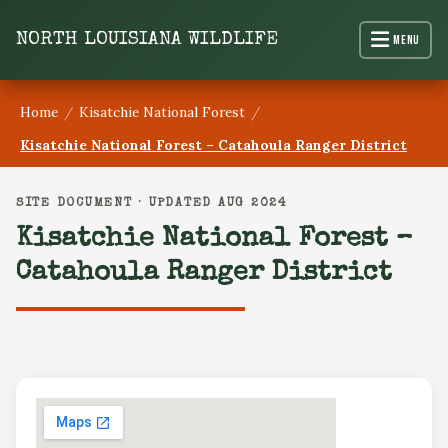
content
NORTH LOUISIANA WILDLIFE
Menu
Home
/
Kisatchie National Forest
/
Kisatchie National Forest – Catahoula Ranger District
SITE DOCUMENT · UPDATED AUG 2024
Kisatchie National Forest –
Catahoula Ranger District