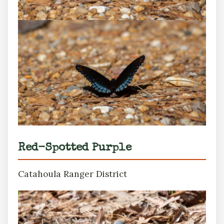
Red-Spotted Purple
Catahoula Ranger District