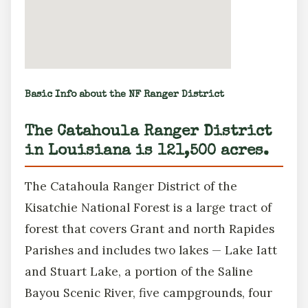
Basic Info about the NF Ranger District
The Catahoula Ranger District
in Louisiana is 121,500 acres.
The Catahoula Ranger District of the
Kisatchie National Forest is a large tract of
forest that covers Grant and north Rapides
Parishes and includes two lakes — Lake Iatt
and Stuart Lake, a portion of the Saline
Bayou Scenic River, five campgrounds, four