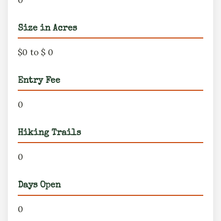
Size in Acres
$0 to $ 0
Entry Fee
0
Hiking Trails
0
Days Open
0