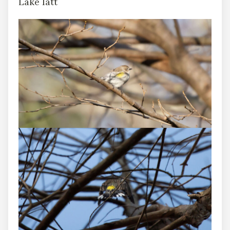
Lake Iatt