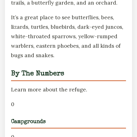
trails, a butterfly garden, and an orchard.
It’s a great place to see butterflies, bees,
lizards, turtles, bluebirds, dark-eyed juncos,
white-throated sparrows, yellow-rumped
warblers, eastern phoebes, and all kinds of
bugs and snakes.
By The Numbers
Learn more about the refuge.
0
Campgrounds
0