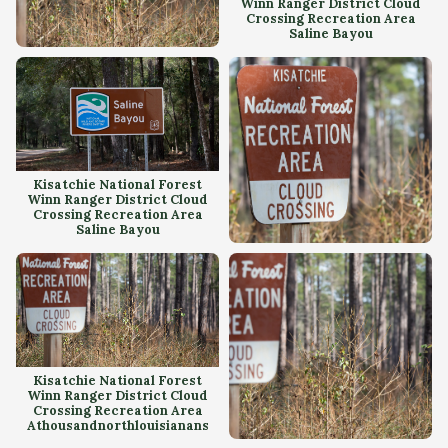
Winn Ranger District Cloud
Crossing Recreation Area
Saline Bayou
Kisatchie National Forest
Winn Ranger District Cloud
Crossing Recreation Area
Kisatchie National Forest
Winn Ranger District Cloud
Crossing Recreation Area
Saline Bayou
Kisatchie National Forest
Winn Ranger District Cloud
Crossing Recreation Area
Kisatchie National Forest
Winn Ranger District Cloud
Crossing Recreation Area
Athousandnorthlouisianans