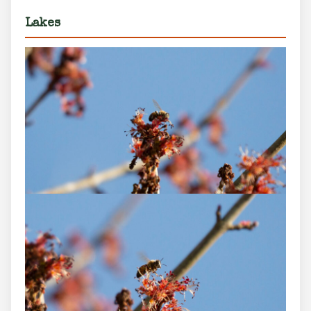
Lakes