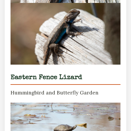
Eastern Fence Lizard
Hummingbird and Butterfly Garden