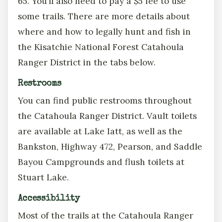
65. You’ll also need to pay a $5 fee to use
some trails. There are more details about
where and how to legally hunt and fish in
the Kisatchie National Forest Catahoula
Ranger District in the tabs below.
Restrooms
You can find public restrooms throughout
the Catahoula Ranger District. Vault toilets
are available at Lake Iatt, as well as the
Bankston, Highway 472, Pearson, and Saddle
Bayou Campgrounds and flush toilets at
Stuart Lake.
Accessibility
Most of the trails at the Catahoula Ranger