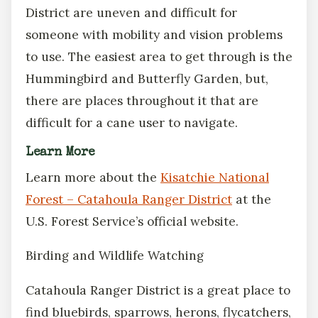
District are uneven and difficult for
someone with mobility and vision problems
to use. The easiest area to get through is the
Hummingbird and Butterfly Garden, but,
there are places throughout it that are
difficult for a cane user to navigate.
Learn More
Learn more about the
Kisatchie National
Forest – Catahoula Ranger District
at the
U.S. Forest Service’s official website.
Birding and Wildlife Watching
Catahoula Ranger District is a great place to
find bluebirds, sparrows, herons, flycatchers,