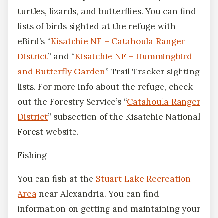
turtles, lizards, and butterflies. You can find
lists of birds sighted at the refuge with
eBird’s “
Kisatchie NF – Catahoula Ranger
District
” and “
Kisatchie NF – Hummingbird
and Butterfly Garden
” Trail Tracker sighting
lists. For more info about the refuge, check
out the Forestry Service’s “
Catahoula Ranger
District
” subsection of the Kisatchie National
Forest website.
Fishing
You can fish at the
Stuart Lake Recreation
Area
near Alexandria. You can find
information on getting and maintaining your