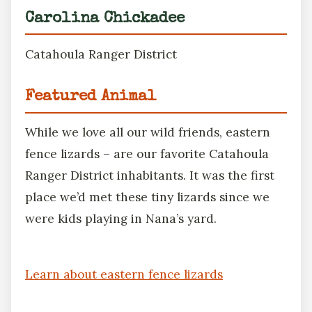
Carolina Chickadee
Catahoula Ranger District
Featured Animal
While we love all our wild friends, eastern
fence lizards – are our favorite Catahoula
Ranger District inhabitants. It was the first
place we’d met these tiny lizards since we
were kids playing in Nana’s yard.
Learn about eastern fence lizards