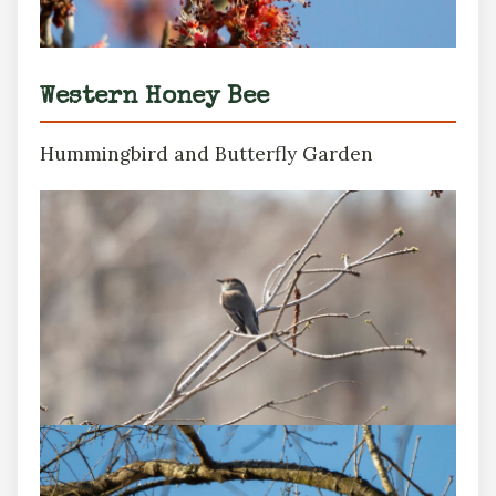
Western Honey Bee
Hummingbird and Butterfly Garden