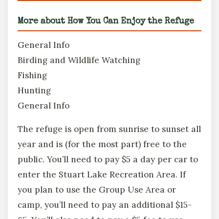
More about How You Can Enjoy the Refuge
General Info
Birding and Wildlife Watching
Fishing
Hunting
General Info
The refuge is open from sunrise to sunset all
year and is (for the most part) free to the
public. You’ll need to pay $5 a day per car to
enter the Stuart Lake Recreation Area. If
you plan to use the Group Use Area or
camp, you’ll need to pay an additional $15-