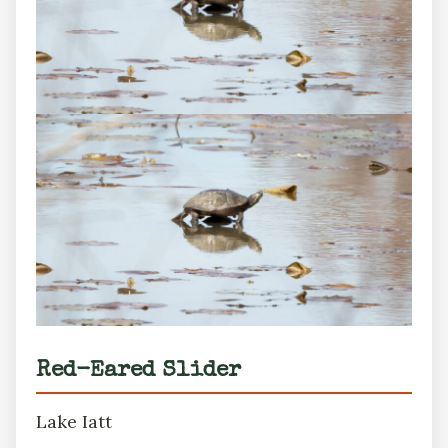
Red-Eared Slider
Lake Iatt