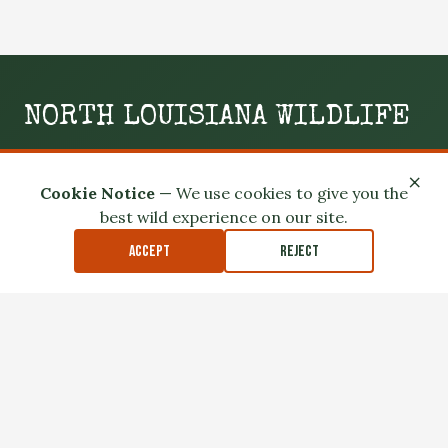
Kisatchie National Forest
Winn Ranger District Cloud
Crossing Recreation Area
NORTH LOUISIANA WILDLIFE
WILD. LOCAL. SLIGHTLY UNHINGED.
×
Cookie Notice
— We use cookies to give you the
Your boots-on-the-ground guide to the swamps, woods,
best wild experience on our site.
and wild spaces of North Louisiana.
Accept
Reject
GO OUTSIDE
MEET THE LOCALS
READ THE MUD