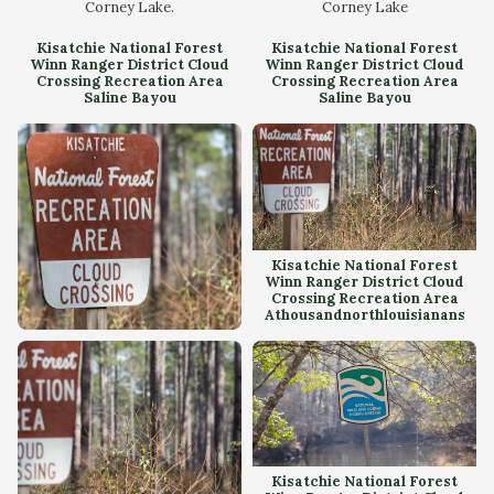
Corney Lake.
Corney Lake
Kisatchie National Forest
Kisatchie National Forest
Winn Ranger District Cloud
Winn Ranger District Cloud
Crossing Recreation Area
Crossing Recreation Area
Saline Bayou
Saline Bayou
Kisatchie National Forest
Winn Ranger District Cloud
Crossing Recreation Area
Athousandnorthlouisianans
Kisatchie National Forest
Winn Ranger District Cloud
Crossing Recreation Area
Kisatchie National Forest