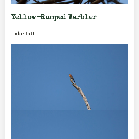
Yellow-Rumped Warbler
Lake Iatt