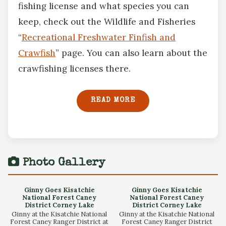
fishing license and what species you can
keep, check out the Wildlife and Fisheries
“
Recreational Freshwater Finfish and
Crawfish
” page. You can also learn about the
crawfishing licenses there.
READ MORE
Photo Gallery
Ginny Goes Kisatchie
Ginny Goes Kisatchie
National Forest Caney
National Forest Caney
District Corney Lake
District Corney Lake
Ginny at the Kisatchie National
Ginny at the Kisatchie National
Forest Caney Ranger District at
Forest Caney Ranger District