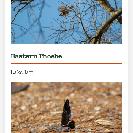
Eastern Phoebe
Lake Iatt