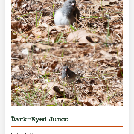
Dark-Eyed Junco