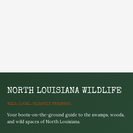
NORTH LOUISIANA WILDLIFE
WILD. LOCAL. SLIGHTLY UNHINGED.
Your boots-on-the-ground guide to the swamps, woods,
and wild spaces of North Louisiana.