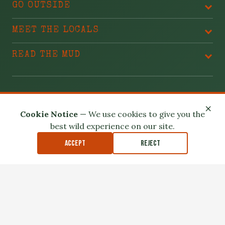
GO OUTSIDE
MEET THE LOCALS
READ THE MUD
BLAME THESE PEOPLE
×
Cookie Notice
— We use cookies to give you the
best wild experience on our site.
Accept
Reject
Privacy Policy
Terms of Use
Safety Disclaimer
Affiliate Disclosure
Accessibility
Outdoor exploration involves real risk. Please read our
Safety
Disclaimer
.
© 2026 North Louisiana Wildlife. All Rights Reserved.