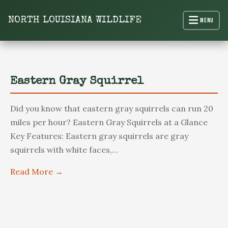
content
NORTH LOUISIANA WILDLIFE
Menu
North Louisiana Wildlife
Eastern Gray Squirrel
Did you know that eastern gray squirrels can run 20
miles per hour? Eastern Gray Squirrels at a Glance
Key Features: Eastern gray squirrels are gray
squirrels with white faces,…
Read More →