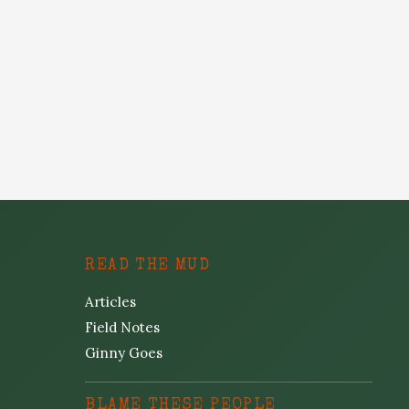
READ THE MUD
Articles
Field Notes
Ginny Goes
BLAME THESE PEOPLE