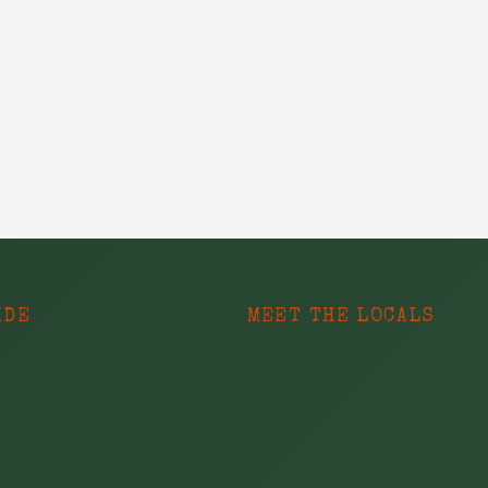
IDE
MEET THE LOCALS