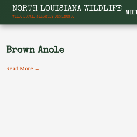
content
NORTH LOUISIANA WILDLIFE
Meet
WILD. LOCAL. SLIGHTLY UNHINGED.
North Louisiana W
Brown Anole
Read More →