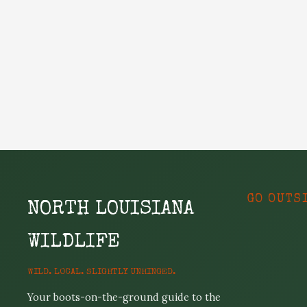
GO OUTS
NORTH LOUISIANA
WILDLIFE
WILD. LOCAL. SLIGHTLY UNHINGED.
Your boots-on-the-ground guide to the