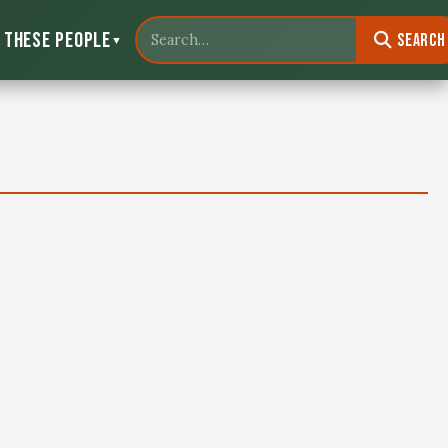
 These People
Search
▼
Search North Louisiana Wildlife