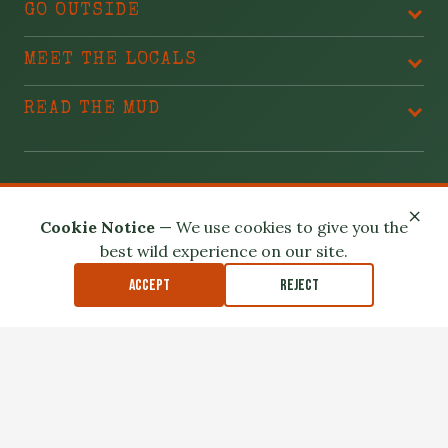
GO OUTSIDE
MEET THE LOCALS
READ THE MUD
BLAME THESE PEOPLE
×
Cookie Notice
— We use cookies to give you the
best wild experience on our site.
Accept
Reject
Privacy Policy
Terms of Use
Safety Disclaimer
Affiliate Disclosure
Accessibility
Outdoor exploration involves real risk. Please read our
Safety
Disclaimer
.
© 2026 North Louisiana Wildlife. All Rights Reserved.