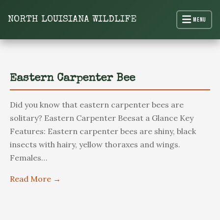
content
NORTH LOUISIANA WILDLIFE
Menu
North Louisiana Wildlife
Eastern Carpenter Bee
Did you know that eastern carpenter bees are
solitary? Eastern Carpenter Beesat a Glance Key
Features: Eastern carpenter bees are shiny, black
insects with hairy, yellow thoraxes and wings.
Females…
Read More →