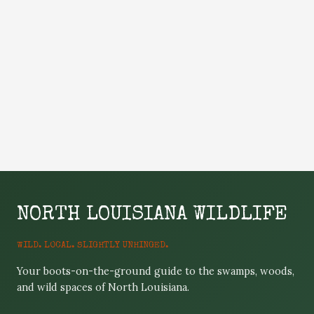
NORTH LOUISIANA WILDLIFE
WILD. LOCAL. SLIGHTLY UNHINGED.
Your boots-on-the-ground guide to the swamps, woods,
and wild spaces of North Louisiana.