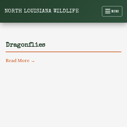
content
NORTH LOUISIANA WILDLIFE
Menu
North Louisiana Wildlife
Dragonflies
Read More →