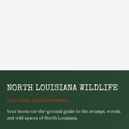
NORTH LOUISIANA WILDLIFE
WILD. LOCAL. SLIGHTLY UNHINGED.
Your boots-on-the-ground guide to the swamps, woods,
and wild spaces of North Louisiana.