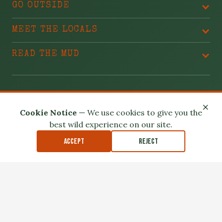
GO OUTSIDE
MEET THE LOCALS
READ THE MUD
BLAME THESE PEOPLE
×
Cookie Notice
— We use cookies to give you the
best wild experience on our site.
Accept
Reject
Privacy Policy
Terms of Use
Safety Disclaimer
Affiliate Disclosure
Accessibility
Outdoor exploration involves real risk. Please read our
Safety
Disclaimer
.
© 2026 North Louisiana Wildlife. All Rights Reserved.