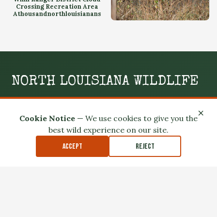
Crossing Recreation Area
Athousandnorthlouisianans
Kisatchie National Forest
Winn Ranger District Cloud
Crossing Recreation Area
NORTH LOUISIANA WILDLIFE
WILD. LOCAL. SLIGHTLY UNHINGED.
×
Cookie Notice
— We use cookies to give you the
Your boots-on-the-ground guide to the swamps, woods,
best wild experience on our site.
and wild spaces of North Louisiana.
Accept
Reject
GO OUTSIDE
MEET THE LOCALS
READ THE MUD