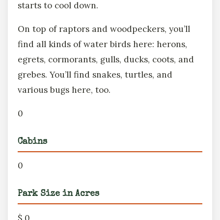
starts to cool down.
On top of raptors and woodpeckers, you’ll
find all kinds of water birds here: herons,
egrets, cormorants, gulls, ducks, coots, and
grebes. You’ll find snakes, turtles, and
various bugs here, too.
0
Cabins
0
Park Size in Acres
$ 0