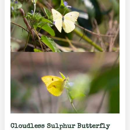
Cloudless Sulphur Butterfly