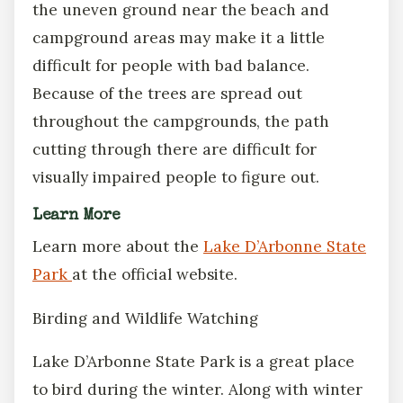
the uneven ground near the beach and
campground areas may make it a little
difficult for people with bad balance.
Because of the trees are spread out
throughout the campgrounds, the path
cutting through there are difficult for
visually impaired people to figure out.
Learn More
Learn more about the
Lake D’Arbonne State
Park
at the official website.
Birding and Wildlife Watching
Lake D’Arbonne State Park is a great place
to bird during the winter. Along with winter