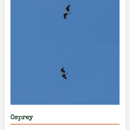
Osprey