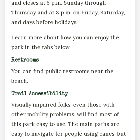
and closes at 5 p.m. Sunday through
Thursday and at 8 p.m. on Friday, Saturday,
and days before holidays.
Learn more about how you can enjoy the
park in the tabs below.
Restrooms
You can find public restrooms near the
beach.
Trail Accessibility
Visually impaired folks, even those with
other mobility problems, will find most of
this park easy to use. The main paths are
easy to navigate for people using canes, but