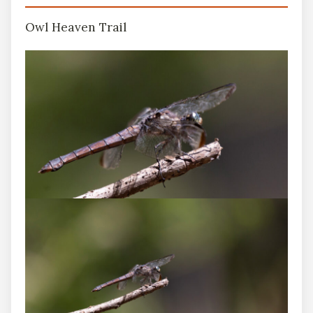
Owl Heaven Trail