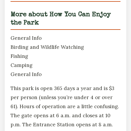
More about How You Can Enjoy
the Park
General Info
Birding and Wildlife Watching
Fishing
Camping
General Info
This park is open 365 days a year and is $3
per person (unless you’re under 4 or over
61). Hours of operation are a little confusing.
The gate opens at 6 a.m. and closes at 10
p.m. The Entrance Station opens at 8 a.m.