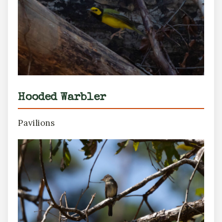
Hooded Warbler
Pavilions