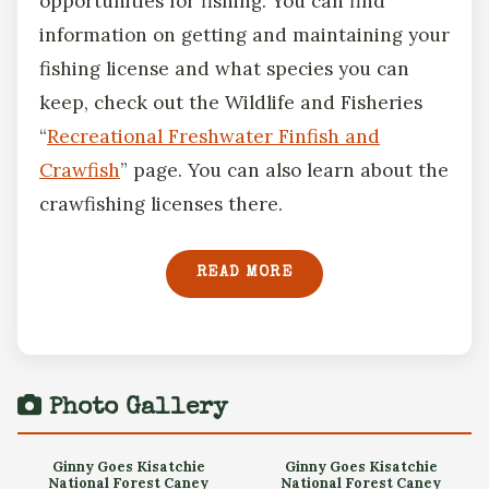
opportunities for fishing. You can find
information on getting and maintaining your
fishing license and what species you can
keep, check out the Wildlife and Fisheries
“
Recreational Freshwater Finfish and
Crawfish
” page. You can also learn about the
crawfishing licenses there.
READ MORE
Photo Gallery
Ginny Goes Kisatchie
Ginny Goes Kisatchie
National Forest Caney
National Forest Caney