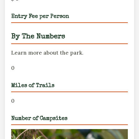
Entry Fee per Person
By The Numbers
Learn more about the park.
0
Miles of Trails
0
Number of Campsites