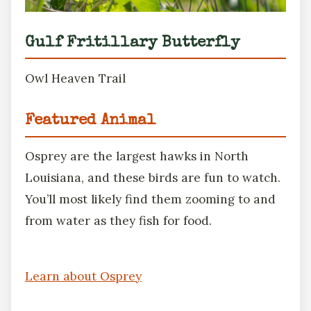
Gulf Fritillary Butterfly
Owl Heaven Trail
Featured Animal
Osprey are the largest hawks in North
Louisiana, and these birds are fun to watch.
You’ll most likely find them zooming to and
from water as they fish for food.
Learn about Osprey