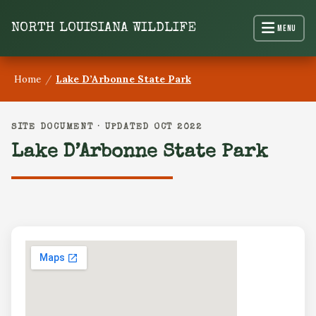
content
NORTH LOUISIANA WILDLIFE
Menu
Home
/
Lake D’Arbonne State Park
SITE DOCUMENT · UPDATED OCT 2022
Lake D’Arbonne State Park