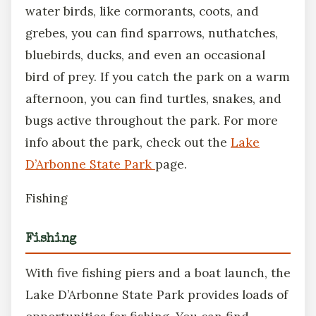
water birds, like cormorants, coots, and
grebes, you can find sparrows, nuthatches,
bluebirds, ducks, and even an occasional
bird of prey. If you catch the park on a warm
afternoon, you can find turtles, snakes, and
bugs active throughout the park. For more
info about the park, check out the
Lake
D’Arbonne State Park
page.
Fishing
Fishing
With five fishing piers and a boat launch, the
Lake D’Arbonne State Park provides loads of