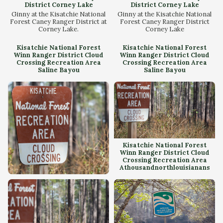
District Corney Lake
District Corney Lake
Ginny at the Kisatchie National
Ginny at the Kisatchie National
Forest Caney Ranger District at
Forest Caney Ranger District
Corney Lake.
Corney Lake
Kisatchie National Forest
Kisatchie National Forest
Winn Ranger District Cloud
Winn Ranger District Cloud
Crossing Recreation Area
Crossing Recreation Area
Saline Bayou
Saline Bayou
Kisatchie National Forest
Winn Ranger District Cloud
Crossing Recreation Area
Athousandnorthlouisianans
Kisatchie National Forest
Winn Ranger District Cloud
Crossing Recreation Area