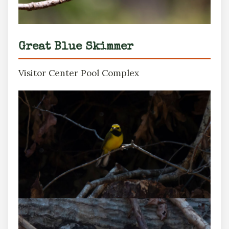
Great Blue Skimmer
Visitor Center Pool Complex