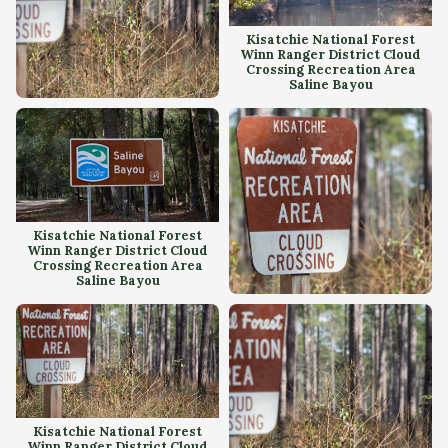
Kisatchie National Forest
Winn Ranger District Cloud
Crossing Recreation Area
Saline Bayou
Kisatchie National Forest
Winn Ranger District Cloud
Crossing Recreation Area
Kisatchie National Forest
Winn Ranger District Cloud
Crossing Recreation Area
Saline Bayou
Kisatchie National Forest
Winn Ranger District Cloud
Crossing Recreation Area
Kisatchie National Forest
Winn Ranger District Cloud