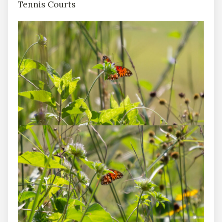
Tennis Courts