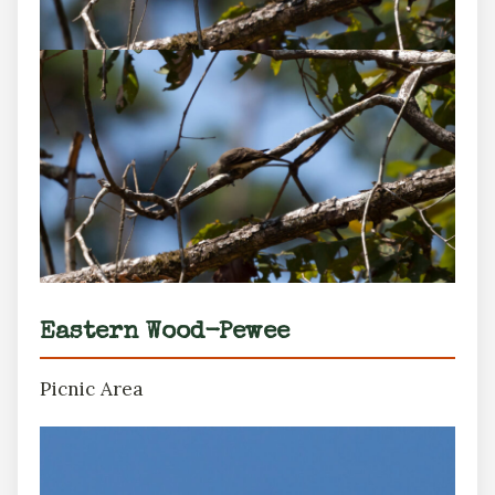
Eastern Wood-Pewee
Picnic Area