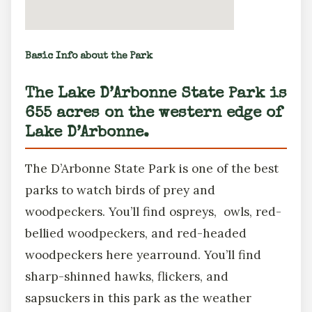
Basic Info about the Park
The Lake D’Arbonne State Park is
655 acres on the western edge of
Lake D’Arbonne.
The D’Arbonne State Park is one of the best
parks to watch birds of prey and
woodpeckers. You’ll find ospreys, owls, red-
bellied woodpeckers, and red-headed
woodpeckers here yearround. You’ll find
sharp-shinned hawks, flickers, and
sapsuckers in this park as the weather