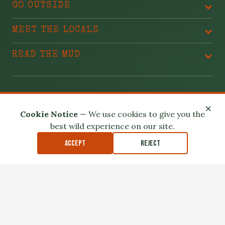
GO OUTSIDE
MEET THE LOCALS
READ THE MUD
BLAME THESE PEOPLE
×
Cookie Notice
— We use cookies to give you the
best wild experience on our site.
Accept
Reject
Privacy Policy
Terms of Use
Safety Disclaimer
Affiliate Disclosure
Accessibility
Outdoor exploration involves real risk. Please read our
Safety
Disclaimer
.
© 2026 North Louisiana Wildlife. All Rights Reserved.