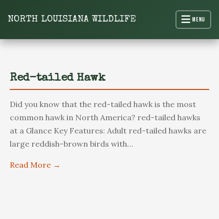
content
NORTH LOUISIANA WILDLIFE
Menu
North Louisiana Wildlife
Red-tailed Hawk
Did you know that the red-tailed hawk is the most
common hawk in North America? red-tailed hawks
at a Glance Key Features: Adult red-tailed hawks are
large reddish-brown birds with…
Read More →