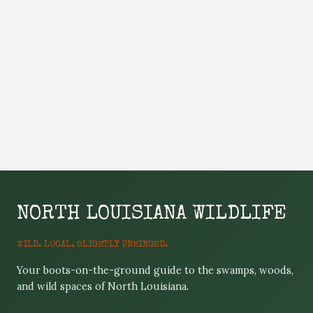
NORTH LOUISIANA WILDLIFE
WILD. LOCAL. SLIGHTLY UNHINGED.
Your boots-on-the-ground guide to the swamps, woods,
and wild spaces of North Louisiana.